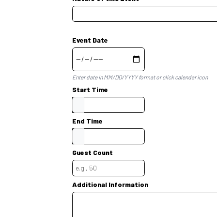
Event Date
Enter date in MM/DD/YYYY format or click calendar icon
Start Time
End Time
Guest Count
Additional Information