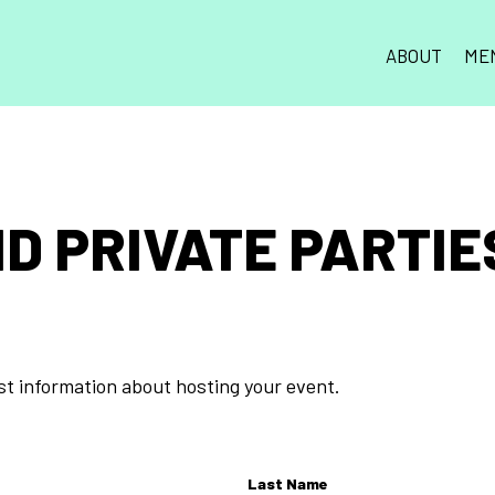
ABOUT
ME
D PRIVATE PARTIES
est information about hosting your event.
Last Name