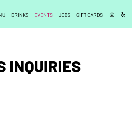
NU
DRINKS
EVENTS
JOBS
GIFT CARDS
 INQUIRIES