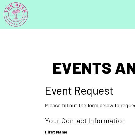
EVENTS AN
Event Request
Please fill out the form below to requ
Your Contact Information
First Name