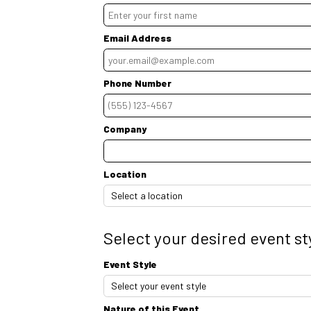
Email Address
Phone Number
Ext.
Company
Location
Select your desired event st
Event Style
Nature of this Event